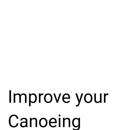
Improve your
Canoeing