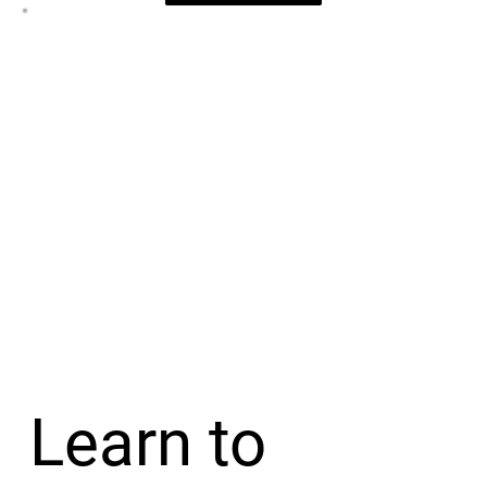
Learn to