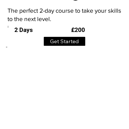
The perfect 2-day course to take your skills
to the next level.
£200
2 Days
Get Started