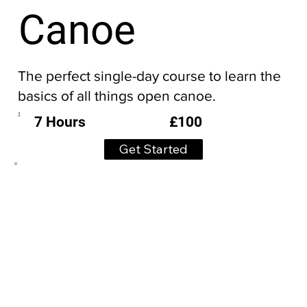
Canoe
The perfect single-day course to learn the
basics of all things open canoe.
£100
7 Hours
Get Started