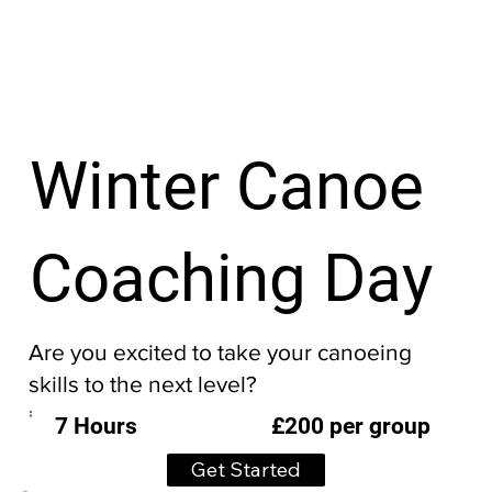
Winter Canoe
Coaching Day
Are you excited to take your canoeing
skills to the next level?
£200 per group
7 Hours
Get Started