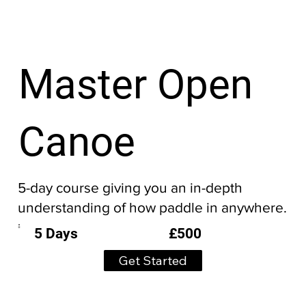
Master Open
Canoe
5-day course giving you an in-depth
understanding of how paddle in anywhere.
£500
5 Days
Get Started