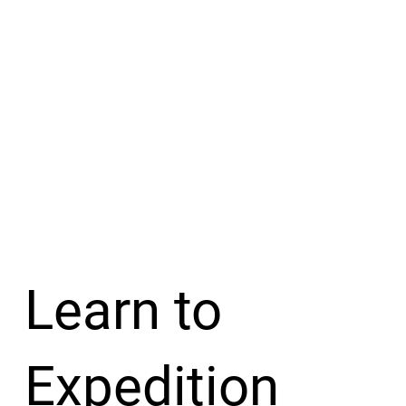
Learn to
Expedition