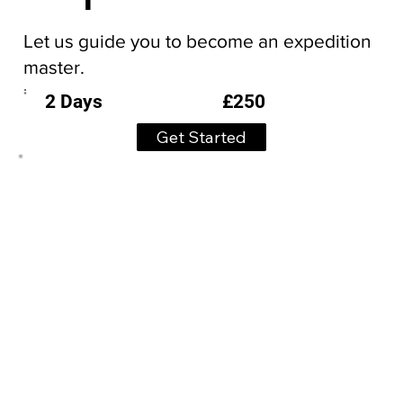
Let us guide you to become an expedition
master.
£250
2 Days
Get Started