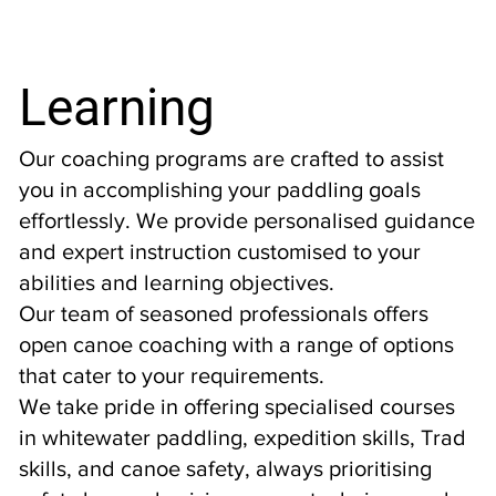
Learning
Our coaching programs are crafted to assist
you in accomplishing your paddling goals
effortlessly. We provide personalised guidance
and expert instruction customised to your
abilities and learning objectives.
Our team of seasoned professionals offers
open canoe coaching with a range of options
that cater to your requirements.
We take pride in offering specialised courses
in whitewater paddling, expedition skills, Trad
skills, and canoe safety, always prioritising