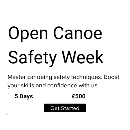
Open Canoe
Safety Week
Master canoeing safety techniques. Boost
your skills and confidence with us.
£500
5 Days
Get Started