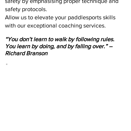
safety by emphasising proper technique and
safety protocols.
Allow us to elevate your paddlesports skills
with our exceptional coaching services.
“You don’t learn to walk by following rules.
You learn by doing, and by falling over.” –
Richard Branson