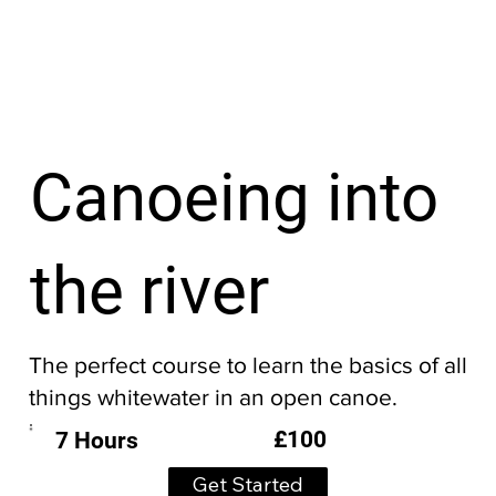
Canoeing into
the river
The perfect course to learn the basics of all
things whitewater in an open canoe.
£100
7 Hours
Get Started