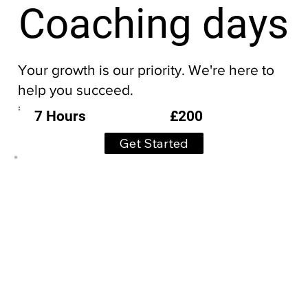
Coaching days
Your growth is our priority. We're here to
help you succeed.
£200
7 Hours
Get Started