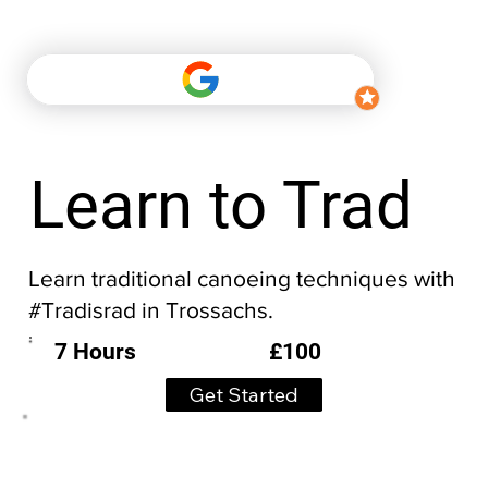
Learn to Trad
Learn traditional canoeing techniques with
#Tradisrad in Trossachs.
£100
7 Hours
Get Started