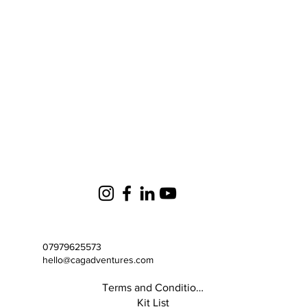
07979625573
hello@cagadventures.com
Terms and Conditions
Kit List