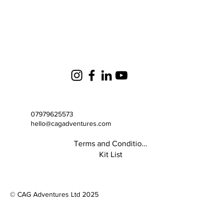
07979625573
hello@cagadventures.com
Terms and Conditions
Kit List
© CAG Adventures Ltd 2025