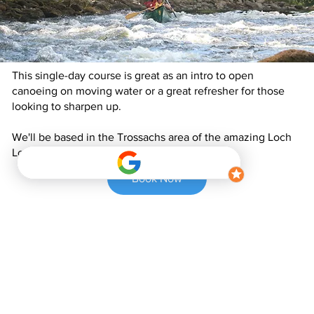
This single-day course is great as an intro to open
canoeing on moving water or a great refresher for those
looking to sharpen up.
We'll be based in the Trossachs area of the amazing Loch
Lomond and the Trossachs National Park.
Book Now