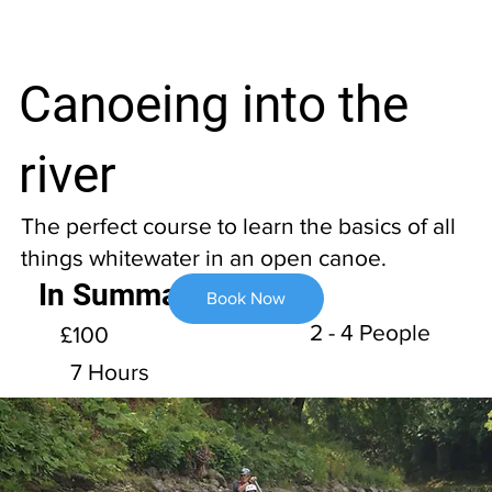
Canoeing into the
river
The perfect course to learn the basics of all
things whitewater in an open canoe.
In Summary
Book Now
2 - 4 People
£100
7 Hours