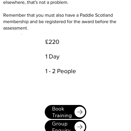
elsewhere, that's not a problem.
Remember that you must also have a Paddle Scotland
membership and be registered for the award before the
assessment.
£220
1 Day
1 - 2 People
Book
Training
Group
Enquiry