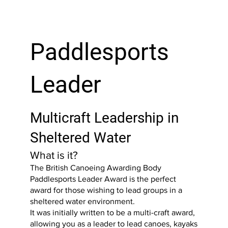
Paddlesports
Leader
Multicraft Leadership in
Sheltered Water
What is it?
The British Canoeing Awarding Body
Paddlesports Leader Award is the perfect
award for those wishing to lead groups in a
sheltered water environment.
It was initially written to be a multi-craft award,
allowing you as a leader to lead canoes, kayaks