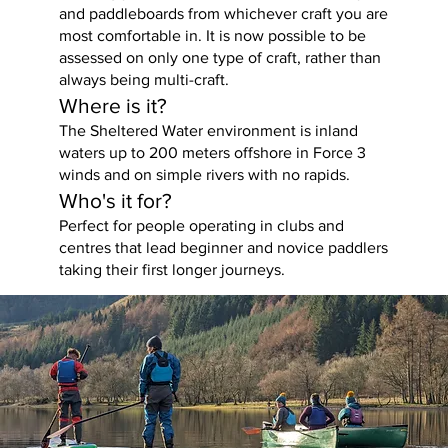
and paddleboards from whichever craft you are
most comfortable in. It is now possible to be
assessed on only one type of craft, rather than
always being multi-craft.
Where is it?
The Sheltered Water environment is inland
waters up to 200 meters offshore in Force 3
winds and on simple rivers with no rapids.
Who's it for?
Perfect for people operating in clubs and
centres that lead beginner and novice paddlers
taking their first longer journeys.