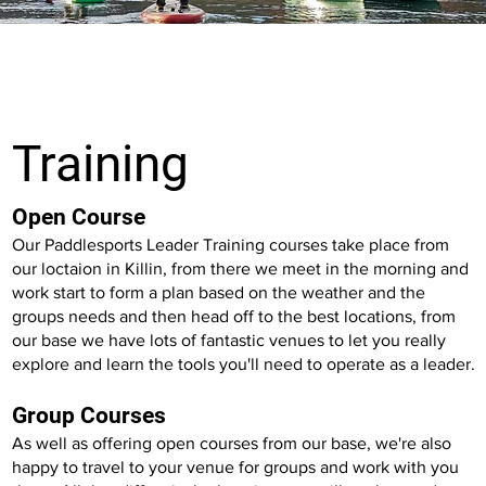
Training
Open Course
Our Paddlesports Leader Training courses take place from
our loctaion in Killin, from there we meet in the morning and
work start to form a plan based on the weather and the
groups needs and then head off to the best locations, from
our base we have lots of fantastic venues to let you really
explore and learn the tools you'll need to operate as a leader.
Group Courses
As well as offering open courses from our base, we're also
happy to travel to your venue for groups and work with you