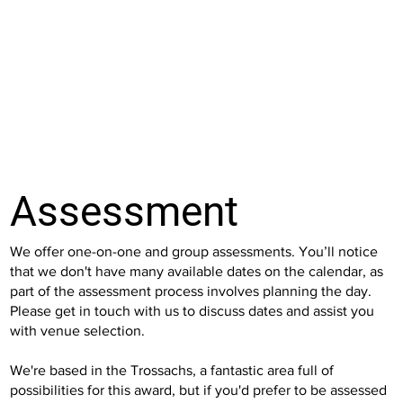
Assessment
We offer one-on-one and group assessments. You’ll notice
that we don't have many available dates on the calendar, as
part of the assessment process involves planning the day.
Please get in touch with us to discuss dates and assist you
with venue selection.
We're based in the Trossachs, a fantastic area full of
possibilities for this award, but if you'd prefer to be assessed