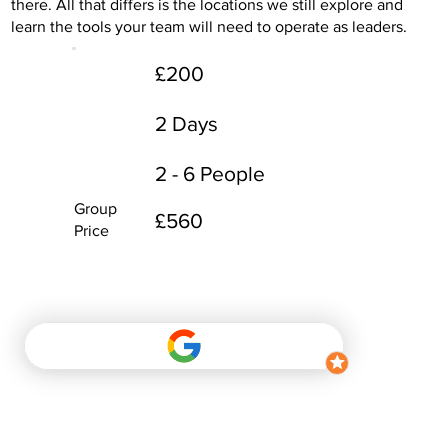
there. All that differs is the locations we still explore and
learn the tools your team will need to operate as leaders.
£200
2 Days
2 - 6 People
Group
£560
Price