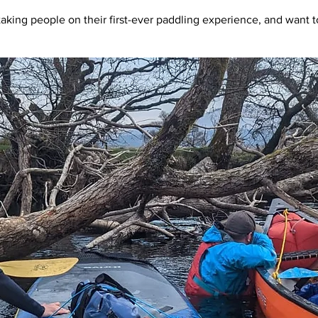
taking people on their first-ever paddling experience, and want to