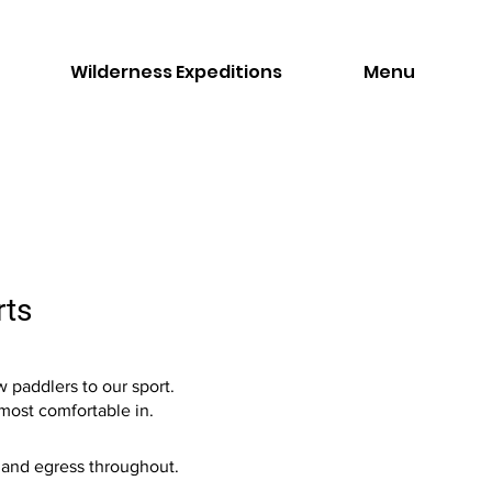
Wilderness Expeditions
Menu
rts
 paddlers to our sport.
 most comfortable in.
s and egress throughout.