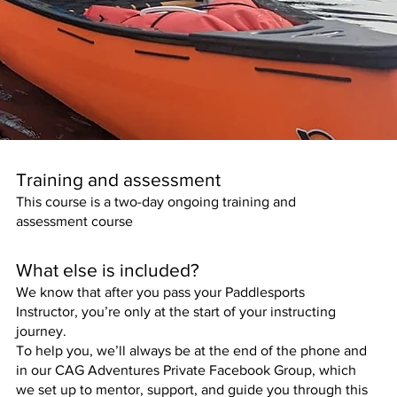
Training and assessment
This course is a two-day ongoing training and
assessment course
What else is included?
We know that after you pass your Paddlesports
Instructor, you’re only at the start of your instructing
journey.
To help you, we’ll always be at the end of the phone and
in our CAG Adventures Private Facebook Group, which
we set up to mentor, support, and guide you through this