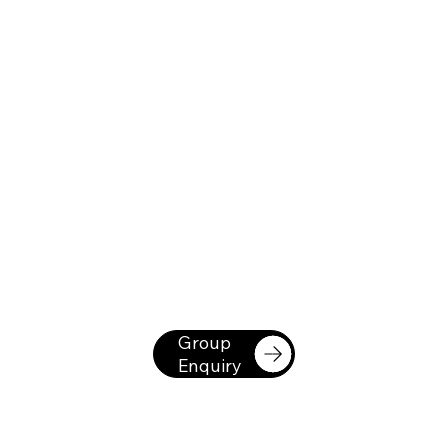
Group
Enquiry