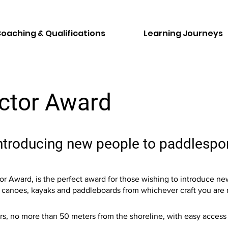
oaching & Qualifications
Learning Journeys
uctor Award
introducing new people to paddlespo
r Award, is the perfect award for those wishing to introduce new
ead canoes, kayaks and paddleboards from whichever craft you are
ers, no more than 50 meters from the shoreline, with easy acces