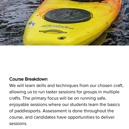
Course Breakdown
We will learn skills and techniques from our chosen craft,
allowing us to run taster sessions for groups in multiple
crafts. The primary focus will be on running safe,
enjoyable sessions where our students learn the basics
of paddlesports. Assessment is done throughout the
course, and candidates have opportunities to deliver
sessions.