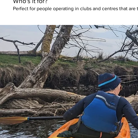
Who's it for?
Perfect for people operating in clubs and centres that are 