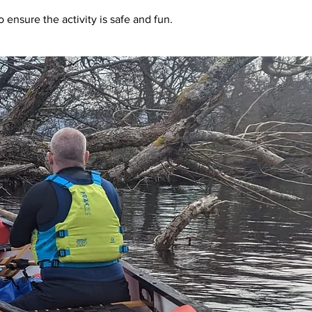
 ensure the activity is safe and fun.