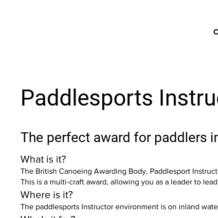
C
Paddlesports Instr
The perfect award for paddlers 
What is it?
The British Canoeing Awarding Body, Paddlesport Instructo
This is a multi-craft award, allowing you as a leader to l
Where is it?
The paddlesports Instructor environment is on inland wat