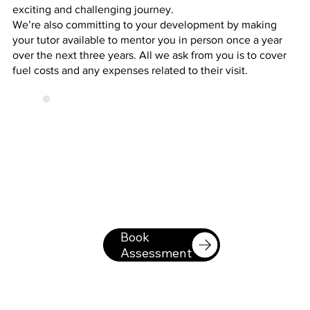
exciting and challenging journey.
We’re also committing to your development by making
your tutor available to mentor you in person once a year
over the next three years. All we ask from you is to cover
fuel costs and any expenses related to their visit.
Book