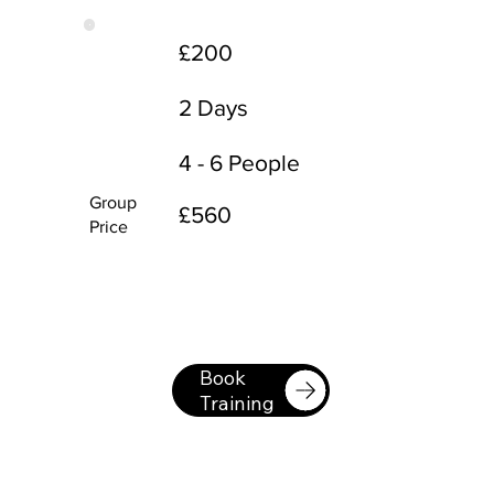
£200
2 Days
4 - 6 People
Group
£560
Price
Book
Training