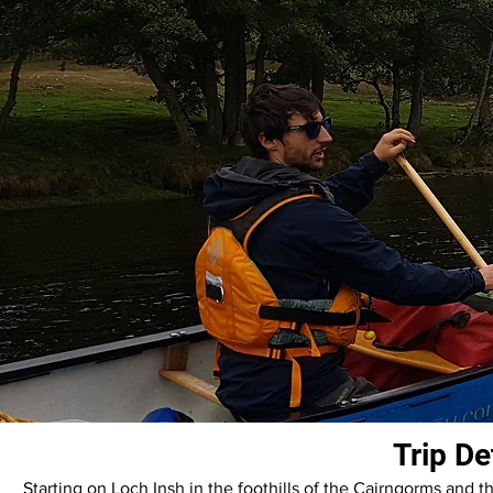
Trip De
Starting on Loch Insh in the foothills of the Cairngorms and th