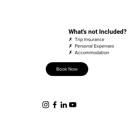
What's not Included?
✗ Trip Insurance
✗ Personal Expenses
✗ Accommodation
Book Now