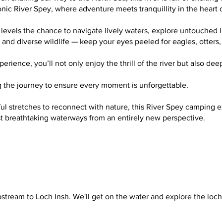
onic River Spey, where adventure meets tranquillity in the heart
 levels the chance to navigate lively waters, explore untouched 
s, and diverse wildlife — keep your eyes peeled for eagles, otter
ience, you’ll not only enjoy the thrill of the river but also dee
ing the journey to ensure every moment is unforgettable.
 stretches to reconnect with nature, this River Spey camping ex
ost breathtaking waterways from an entirely new perspective.
pstream to Loch Insh. We'll get on the water and explore the lo