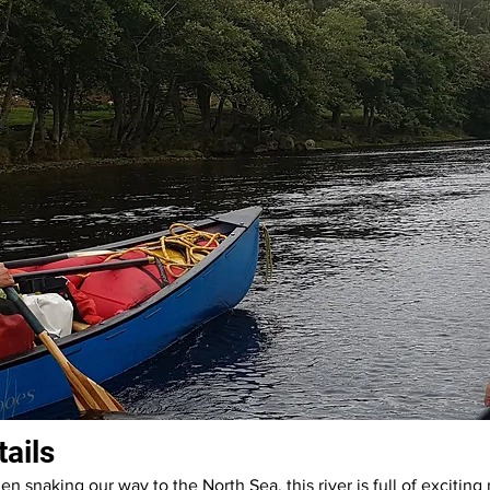
tails
en snaking our way to the North Sea, this river is full of exciting