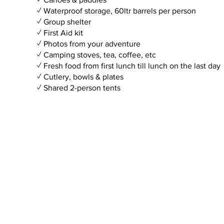
✓ Waterproof storage, 60ltr barrels per person
✓ Group shelter
✓ First Aid kit
✓ Photos from your adventure
✓ Camping stoves, tea, coffee, etc
✓ Fresh food from first lunch till lunch on the last day
✓ Cutlery, bowls & plates
✓ Shared 2-person tents