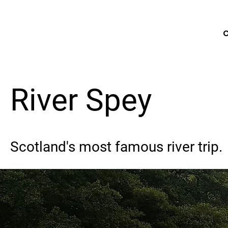
C
River Spey
Scotland's most famous river trip.