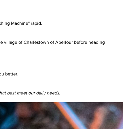
Washing Machine" rapid.
ue village of Charlestown of Aberlour before heading
ou better.
hat best meet our daily needs.