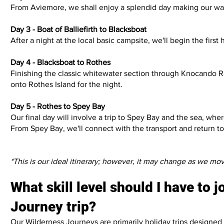
From Aviemore, we shall enjoy a splendid day making our way t
Day 3 - Boat of Balliefirth to Blacksboat
After a night at the local basic campsite, we'll begin the fir
Day 4 - Blacksboat to Rothes
Finishing the classic whitewater section through Knocando Ra
onto Rothes Island for the night.
Day 5 - Rothes to Spey Bay
Our final day will involve a trip to Spey Bay and the sea, wh
From Spey Bay, we'll connect with the transport and return to A
*This is our ideal itinerary; however, it may change as we mo
What skill level should I have to 
Journey trip?
Our Wilderness Journeys are primarily holiday trips designed 