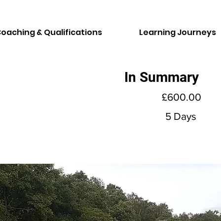
oaching & Qualifications
Learning Journeys
In Summary
£600.00
5 Days