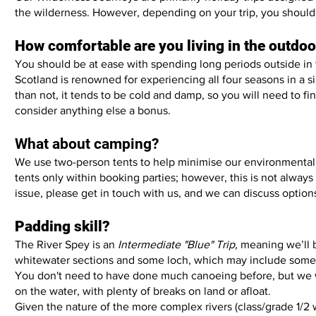
the wilderness. However, depending on your trip, you should 
How comfortable are you living in the outdo
You should be at ease with spending long periods outside in
Scotland is renowned for experiencing all four seasons in a 
than not, it tends to be cold and damp, so you will need to f
consider anything else a bonus.
What about camping?
We use two-person tents to help minimise our environmental 
tents only within booking parties; however, this is not always 
issue, please get in touch with us, and we can discuss option
Padding skill?
The River Spey is an
Intermediate "Blue" Trip,
meaning we’ll b
whitewater sections and some loch, which may include some
You don't need to have done much canoeing before, but we w
on the water, with plenty of breaks on land or afloat.
Given the nature of the more complex rivers (class/grade 1/2 w