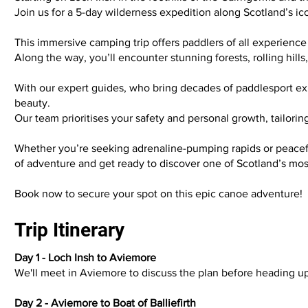
Join us for a 5-day wilderness expedition along Scotland’s ic
This immersive camping trip offers paddlers of all experience
Along the way, you’ll encounter stunning forests, rolling hill
With our expert guides, who bring decades of paddlesport exper
beauty.
Our team prioritises your safety and personal growth, tailor
Whether you’re seeking adrenaline-pumping rapids or peaceful
of adventure and get ready to discover one of Scotland’s m
Book now to secure your spot on this epic canoe adventure!
Trip Itinerary
Day 1 - Loch Insh to Aviemore
We'll meet in Aviemore to discuss the plan before heading u
Day 2 - Aviemore to Boat of Balliefirth