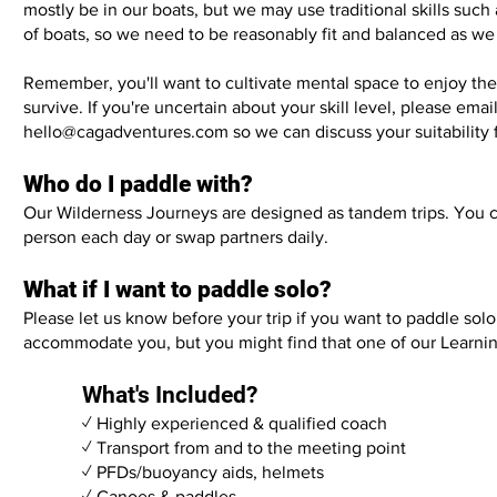
mostly be in our boats, but we may use traditional skills such 
of boats, so we need to be reasonably fit and balanced as w
Remember, you'll want to cultivate mental space to enjoy the
survive. If you're uncertain about your skill level, please email
hello@cagadventures.com
so we can discuss your suitability 
Who do I paddle with?
Our Wilderness Journeys are designed as tandem trips. You c
person each day or swap partners daily.
What if I want to paddle solo?
Please let us know before your trip if you want to paddle sol
accommodate you, but you might find that one of our
Learni
What's Included?
✓ Highly experienced & qualified coach
✓ Transport from and to the meeting point
✓ PFDs/buoyancy aids, helmets
✓ Canoes & paddles