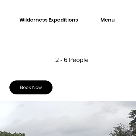
Wilderness Expeditions
Menu
2 - 6 People
Book Now