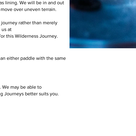
as lining. We will be in and out
e move over uneven terrain.
 journey rather than merely
 us at
for this Wilderness Journey.
an either paddle with the same
o. We may be able to
ng Journeys
better suits you.