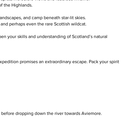
 of the Highlands.
landscapes, and camp beneath star-lit skies.
s, and perhaps even the rare Scottish wildcat.
pen your skills and understanding of Scotland’s natural
pedition promises an extraordinary escape. Pack your spirit
ch before dropping down the river towards Aviemore.