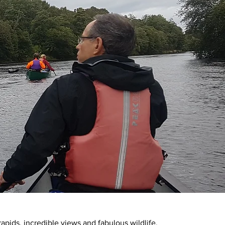
 rapids, incredible views and fabulous wildlife.