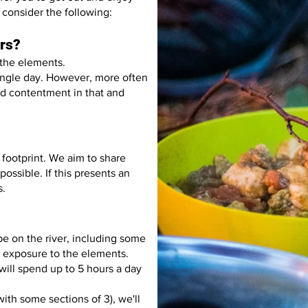
consider the following:
ors?
 the elements.
single day. However, more often
ind contentment in that and
footprint. We aim to share
possible. If this presents an
s.
e on the river, including some
 exposure to the elements.
ill spend up to 5 hours a day
ith some sections of 3), we'll