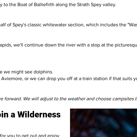
o the Boat of Balliefirth along the Strath Spey valley.
st half of Spey's classic whitewater section, which includes the "
pids, we'll continue down the river with a stop at the picturesq
ere we might see dolphins.
viemore, or we can drop you off at a train station if that suits y
ve forward. We will adjust to the weather and choose campsites t
join a Wilderness
for you to get out and enjoy