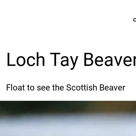
C
Loch Tay Beaver
Float to see the Scottish Beaver