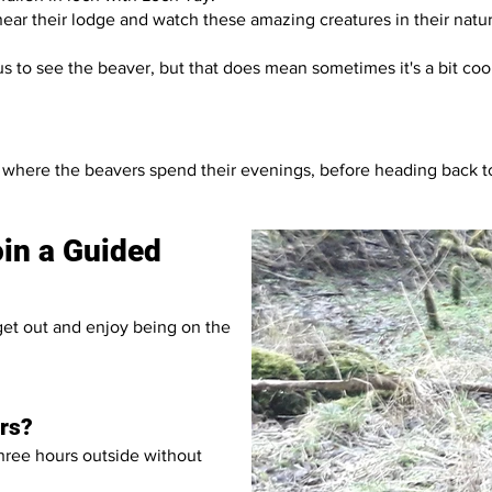
ear their lodge and watch these amazing creatures in their natura
 us to see the beaver, but that does mean sometimes it's a bit co
as where the beavers spend their evenings, before heading back 
join a Guided
 get out and enjoy being on the
ors?
three hours outside without