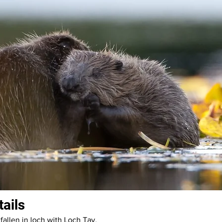
tails
fallen in loch with Loch Tay.