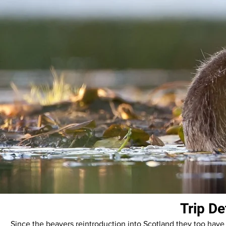
Trip De
Since the beavers reintroduction into Scotland they too have 