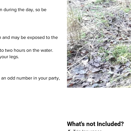
an during the day, so be
h and may be exposed to the
to two hours on the water.
 your legs.
s an odd number in your party,
What's not Included?