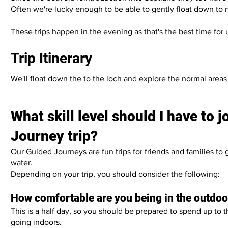
Often we're lucky enough to be able to gently float down to n
These trips happen in the evening as that's the best time for
Trip Itinerary
We'll float down the to the loch and explore the normal are
What skill level should I have to 
Journey trip?
Our Guided Journeys are fun trips for friends and families to
water.
Depending on your trip, you should consider the following:
How comfortable are you being in the outdo
This is a half day, so you should be prepared to spend up to 
going indoors.