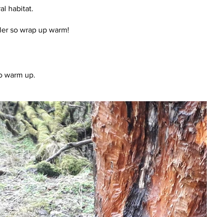
l habitat.
oler so wrap up warm!
to warm up.