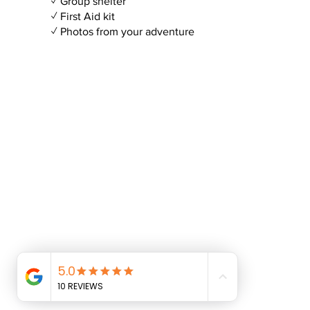
✓ Group shelter
✓ First Aid kit
✓ Photos from your adventure
© CAG Adventures Ltd 2025