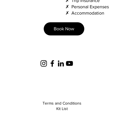
✗ Trip Insurance
✗ Personal Expenses
✗ Accommodation
Book Now
Terms and Conditions
Kit List