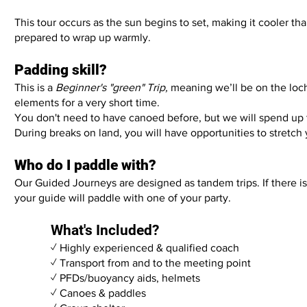
This tour occurs as the sun begins to set, making it cooler th
prepared to wrap up warmly.
Padding skill?
This is a
Beginner's "green" Trip,
meaning we’ll be on the loc
elements for a very short time.
You don't need to have canoed before, but we will spend up 
During breaks on land, you will have opportunities to stretch
Who do I paddle with?
Our Guided Journeys are designed as tandem trips. If there i
your guide will paddle with one of your party.
What's Included?
✓ Highly experienced & qualified coach
✓ Transport from and to the meeting point
✓ PFDs/buoyancy aids, helmets
✓ Canoes & paddles