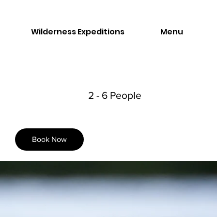
Wilderness Expeditions
Menu
2 - 6 People
Book Now