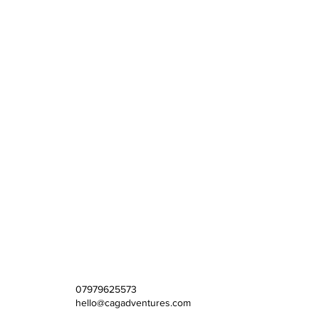
07979625573
hello@cagadventures.com