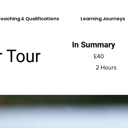
oaching & Qualifications
Learning Journeys
In Summary
 Tour
£40
2 Hours