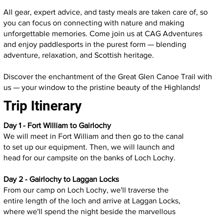
All gear, expert advice, and tasty meals are taken care of, so
you can focus on connecting with nature and making
unforgettable memories. Come join us at CAG Adventures
and enjoy paddlesports in the purest form — blending
adventure, relaxation, and Scottish heritage.
Discover the enchantment of the Great Glen Canoe Trail with
us — your window to the pristine beauty of the Highlands!
Trip Itinerary
Day 1 - Fort William to Gairlochy
We will meet in Fort William and then go to the canal
to set up our equipment. Then, we will launch and
head for our campsite on the banks of Loch Lochy.
Day 2 - Gairlochy to Laggan Locks
From our camp on Loch Lochy, we'll traverse the
entire length of the loch and arrive at Laggan Locks,
where we'll spend the night beside the marvellous