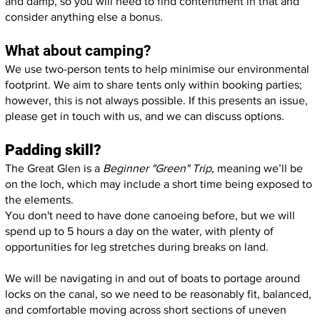
and damp, so you will need to find contentment in that and
consider anything else a bonus.
What about camping?
We use two-person tents to help minimise our environmental
footprint. We aim to share tents only within booking parties;
however, this is not always possible. If this presents an issue,
please get in touch with us, and we can discuss options.
Padding skill?
The Great Glen is a
Beginner "Green" Trip,
meaning we’ll be
on the loch, which may include a short time being exposed to
the elements.
You don't need to have done canoeing before, but we will
spend up to 5 hours a day on the water, with plenty of
opportunities for leg stretches during breaks on land.
We will be navigating in and out of boats to portage around
locks on the canal, so we need to be reasonably fit, balanced,
and comfortable moving across short sections of uneven