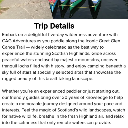
Trip Details
Embark on a delightful five-day wilderness adventure with
CAG Adventures as you paddle along the iconic Great Glen
Canoe Trail — widely celebrated as the best way to
experience the stunning Scottish Highlands. Glide across
peaceful waters enclosed by majestic mountains, uncover
tranquil lochs filled with history, and enjoy camping beneath a
sky full of stars at specially selected sites that showcase the
rugged beauty of this breathtaking landscape.
Whether you’re an experienced paddler or just starting out,
our friendly guides bring over 30 years of knowledge to help
create a memorable journey designed around your pace and
interests. Feel the magic of Scotland’s wild landscapes, watch
for native wildlife, breathe in the fresh Highland air, and relax
into the calmness that only remote waters can provide.