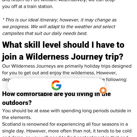
you off at a train station.
* This is our ideal itinerary; however, it may change as
we progress. We will adapt to the weather and select
campsites that suit our daily needs best.
What skill level should I have to
join a Wilderness Journey trip?
Our Wilderness Journeys are primarily holiday trips designed
for you to get out and enjoy the wilderness. However,
depending on your trip, you should consider the following:
How comfortable are you living in the
outdoors?
You should be at ease with spending long periods outside in
the elements.
Scotland is renowned for experiencing all four seasons in a
single day. However, more often than not, it tends to be cold