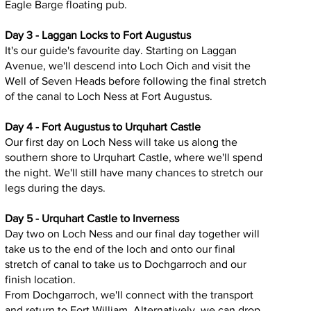
Eagle Barge floating pub.
Day 3 - Laggan Locks to Fort Augustus
It's our guide's favourite day. Starting on Laggan
Avenue, we'll descend into Loch Oich and visit the
Well of Seven Heads before following the final stretch
of the canal to Loch Ness at Fort Augustus.
Day 4 - Fort Augustus to Urquhart Castle
Our first day on Loch Ness will take us along the
southern shore to Urquhart Castle, where we'll spend
the night. We'll still have many chances to stretch our
legs during the days.
Day 5 - Urquhart Castle to Inverness
Day two on Loch Ness and our final day together will
take us to the end of the loch and onto our final
stretch of canal to take us to Dochgarroch and our
finish location.
From Dochgarroch, we'll connect with the transport
and return to Fort William. Alternatively, we can drop