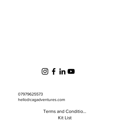
07979625573
hello@cagadventures.com
Terms and Conditions
Kit List