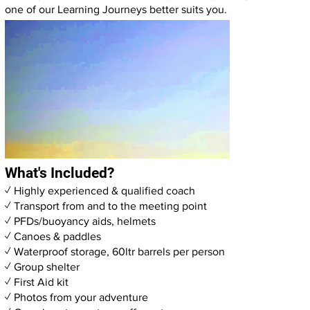
one of our
Learning Journeys
better suits you.
What's Included?
✓ Highly experienced & qualified coach
✓ Transport from and to the meeting point
✓ PFDs/buoyancy aids, helmets
✓ Canoes & paddles
✓ Waterproof storage, 60ltr barrels per person
✓ Group shelter
✓ First Aid kit
✓ Photos from your adventure