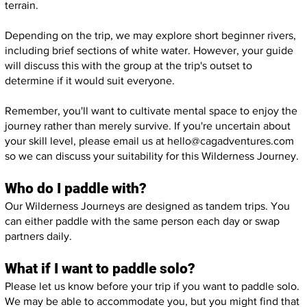
terrain.
Depending on the trip, we may explore short beginner rivers,
including brief sections of white water. However, your guide
will discuss this with the group at the trip's outset to
determine if it would suit everyone.
Remember, you'll want to cultivate mental space to enjoy the
journey rather than merely survive. If you're uncertain about
your skill level, please email us at
hello@cagadventures.com
so we can discuss your suitability for this Wilderness Journey.
Who do I paddle with?
Our Wilderness Journeys are designed as tandem trips. You
can either paddle with the same person each day or swap
partners daily.
What if I want to paddle solo?
Please let us know before your trip if you want to paddle solo.
We may be able to accommodate you, but you might find that