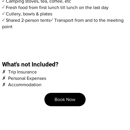
✓ Camping stoves, tea, coffee, etc
✓ Fresh food from first lunch till lunch on the last day
✓ Cutlery, bowls & plates
✓ Shared 2-person tents✓ Transport from and to the meeting
point
What's not Included?
✗ Trip Insurance
✗ Personal Expenses
✗ Accommodation
Book Now