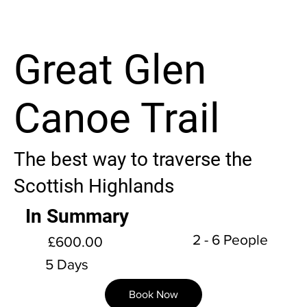
Great Glen
Canoe Trail
The best way to traverse the
Scottish Highlands
In Summary
2 - 6 People
£600.00
5 Days
Book Now